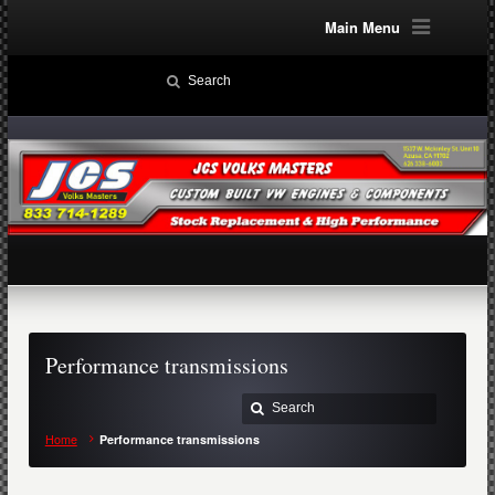
Main Menu
Performance transmissions
Home
Performance transmissions