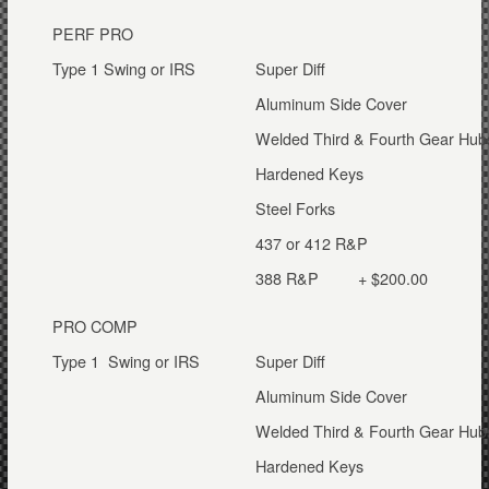
PERF PRO
Type 1 Swing or IRS
Super Diff
Aluminum Side Cover
Welded Third & Fourth Gear Hub
Hardened Keys
Steel Forks
437 or 412 R&P
388 R&P + $200.00
PRO COMP
Type 1 Swing or IRS
Super Diff
Aluminum Side Cover
Welded Third & Fourth Gear Hub
Hardened Keys