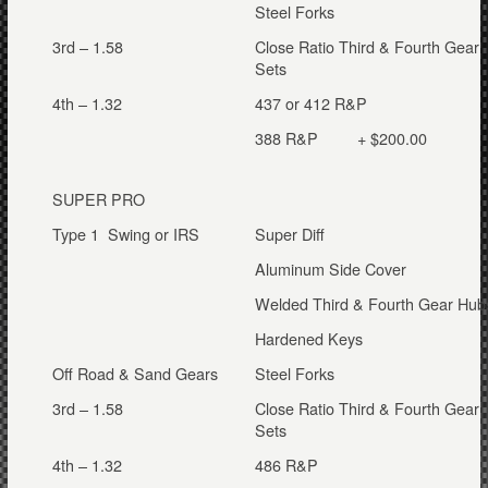
Steel Forks
3rd – 1.58
Close Ratio Third & Fourth Gear
Sets
4th – 1.32
437 or 412 R&P
388 R&P + $200.00
SUPER PRO
Type 1 Swing or IRS
Super Diff
Aluminum Side Cover
Welded Third & Fourth Gear Hub
Hardened Keys
Off Road & Sand Gears
Steel Forks
3rd – 1.58
Close Ratio Third & Fourth Gear
Sets
4th – 1.32
486 R&P