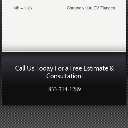
4th – 1.26
Chromoly 930 CV Flanges
Call Us Today For a Free Estimate &
Consultation!
833-714-1289