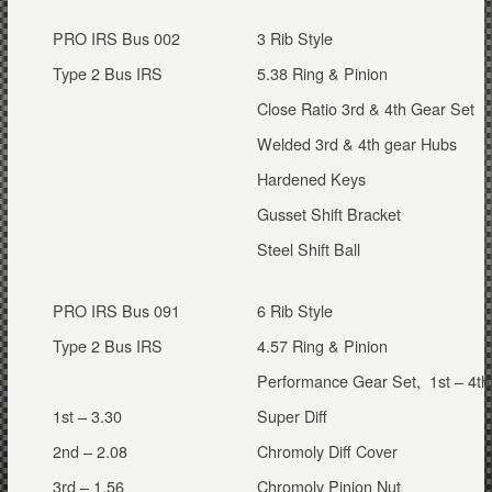
PRO IRS Bus 002
3 Rib Style
Type 2 Bus IRS
5.38 Ring & Pinion
Close Ratio 3rd & 4th Gear Set
Welded 3rd & 4th gear Hubs
Hardened Keys
Gusset Shift Bracket
Steel Shift Ball
PRO IRS Bus 091
6 Rib Style
Type 2 Bus IRS
4.57 Ring & Pinion
Performance Gear Set, 1st – 4th
1st – 3.30
Super Diff
2nd – 2.08
Chromoly Diff Cover
3rd – 1.56
Chromoly Pinion Nut