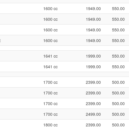
1600 cc
1949.00
550.00
1600 cc
1949.00
550.00
1600 cc
1949.00
550.00
t
1600 cc
1949.00
550.00
1641 cc
1999.00
550.00
1641 cc
1999.00
550.00
1700 cc
2399.00
500.00
1700 cc
2399.00
500.00
1700 cc
2399.00
500.00
1700 cc
2499.00
500.00
1800 cc
2399.00
500.00